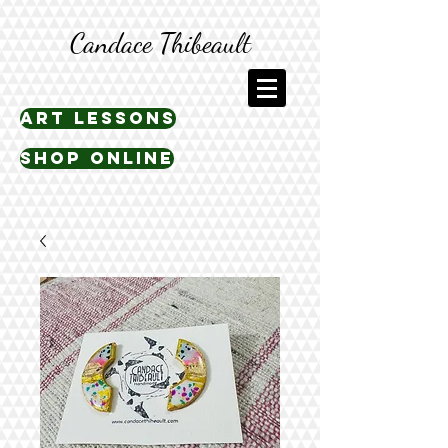
Candace Thibeault
art lessons
shop online