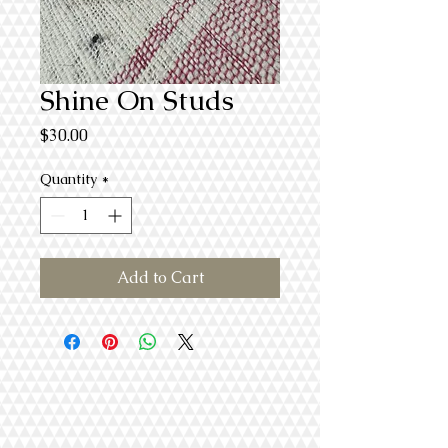
Shine On Studs
Price
$30.00
Quantity
*
Add to Cart