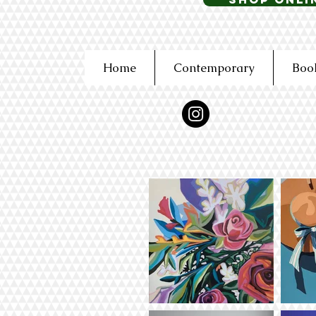
Home
Contemporary
Boo