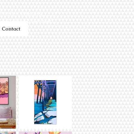
h a short, engaging
t and add your own text.
Contact