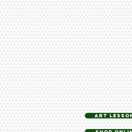
art lesso
Shop Onli