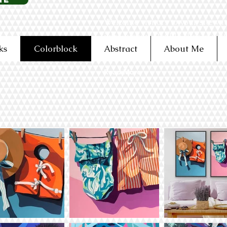
Welcome visitors to your site wit
introduction. Double click to edi
ks
Colorblock
Abstract
About Me
Read More