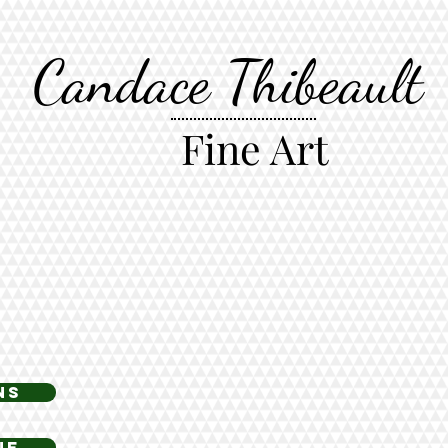
Candace Thibeault
Fine Art
ns
ne