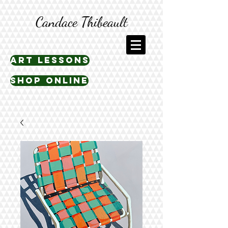
Candace Thibeault
art lessons
shop online