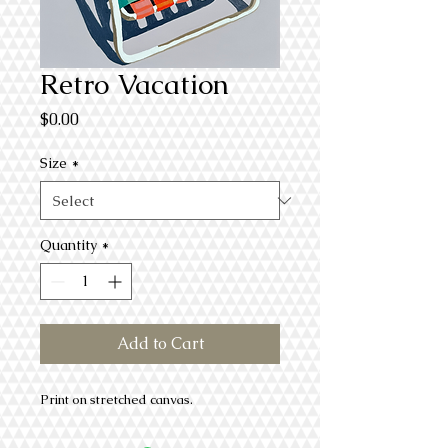
Retro Vacation
Price
$0.00
Size
*
Quantity
*
Add to Cart
Print on stretched canvas.