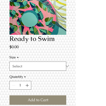
Ready to Swim
Price
$0.00
Size
*
Quantity
*
Add to Cart