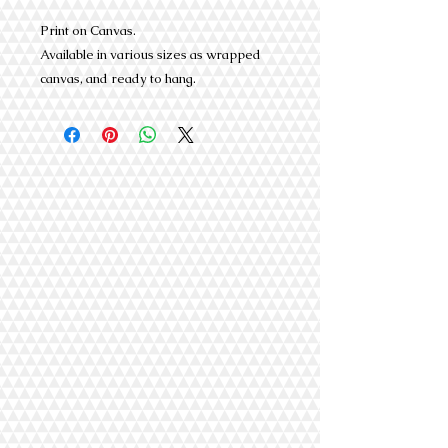
Print on Canvas.
Available in various sizes as wrapped
canvas, and ready to hang.