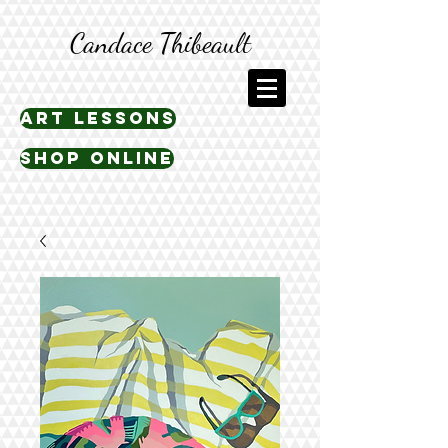
Candace Thibeault
art lessons
shop online