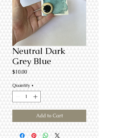
Neutral Dark
Grey Blue
Price
$10.00
Quantity
*
Add to Cart