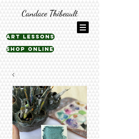
Candace Thibeault
art lessons
shop online