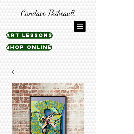
Candace Thibeault
art lessons
shop online