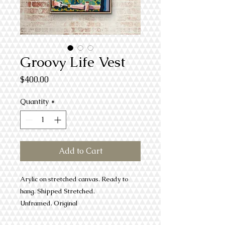
Groovy Life Vest
Price
$400.00
Quantity
*
Add to Cart
Arylic on stretched canvas. Ready to
hang. Shipped Stretched.
Unframed. Original