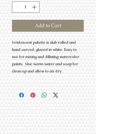
Add to Cart
Irridescent palette is slab rolled and
hand carved, glazed in white. Easy to
use for mixing and dilluting watercolor
paints. Use warm water and soap for
clean up and allow to air dry.