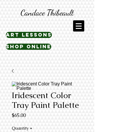
Candace Thibeault
art lessons
shop online
Iridescent Color
Tray Paint Palette
Price
$65.00
Quantity
*